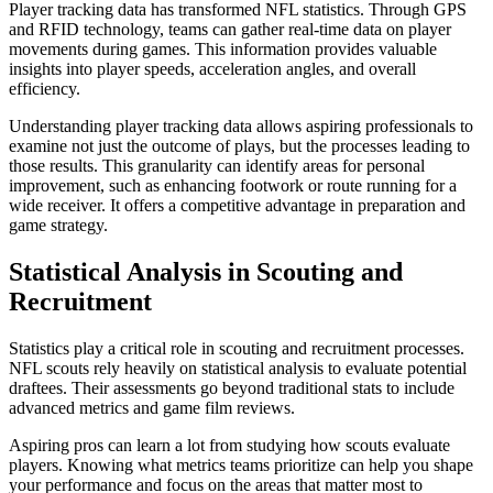
Player tracking data has transformed NFL statistics. Through GPS
and RFID technology, teams can gather real-time data on player
movements during games. This information provides valuable
insights into player speeds, acceleration angles, and overall
efficiency.
Understanding player tracking data allows aspiring professionals to
examine not just the outcome of plays, but the processes leading to
those results. This granularity can identify areas for personal
improvement, such as enhancing footwork or route running for a
wide receiver. It offers a competitive advantage in preparation and
game strategy.
Statistical Analysis in Scouting and
Recruitment
Statistics play a critical role in scouting and recruitment processes.
NFL scouts rely heavily on statistical analysis to evaluate potential
draftees. Their assessments go beyond traditional stats to include
advanced metrics and game film reviews.
Aspiring pros can learn a lot from studying how scouts evaluate
players. Knowing what metrics teams prioritize can help you shape
your performance and focus on the areas that matter most to