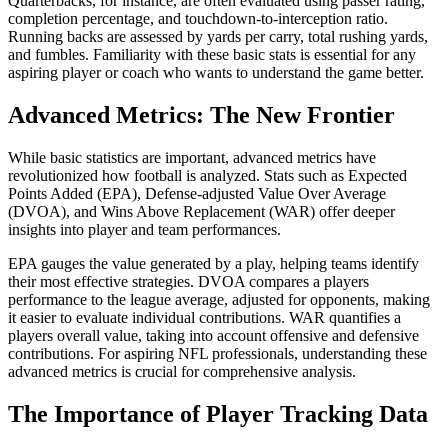
Quarterbacks, for instance, are often evaluated using passer rating,
completion percentage, and touchdown-to-interception ratio.
Running backs are assessed by yards per carry, total rushing yards,
and fumbles. Familiarity with these basic stats is essential for any
aspiring player or coach who wants to understand the game better.
Advanced Metrics: The New Frontier
While basic statistics are important, advanced metrics have
revolutionized how football is analyzed. Stats such as Expected
Points Added (EPA), Defense-adjusted Value Over Average
(DVOA), and Wins Above Replacement (WAR) offer deeper
insights into player and team performances.
EPA gauges the value generated by a play, helping teams identify
their most effective strategies. DVOA compares a players
performance to the league average, adjusted for opponents, making
it easier to evaluate individual contributions. WAR quantifies a
players overall value, taking into account offensive and defensive
contributions. For aspiring NFL professionals, understanding these
advanced metrics is crucial for comprehensive analysis.
The Importance of Player Tracking Data