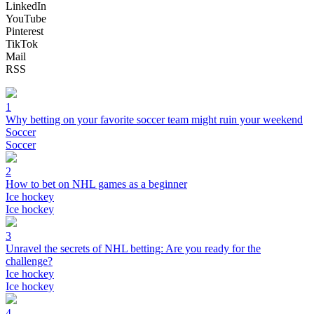
LinkedIn
YouTube
Pinterest
TikTok
Mail
RSS
1
Why betting on your favorite soccer team might ruin your weekend
Soccer
Soccer
2
How to bet on NHL games as a beginner
Ice hockey
Ice hockey
3
Unravel the secrets of NHL betting: Are you ready for the
challenge?
Ice hockey
Ice hockey
4