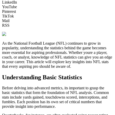
LinkedIn
YouTube
Pinterest
TikTok
Mail
RSS
As the National Football League (NFL) continues to grow in
popularity, understanding the statistics behind the game becomes
more essential for aspiring professionals. Whether youre a player,
coach, or analyst, knowledge of NFL statistics can give you an edge
in your career. This article will explore key insights into NFL stats
that every aspiring pro should be aware of.
Understanding Basic Statistics
Before delving into advanced metrics, its important to grasp the
basic statistics that form the foundation of NFL analysis. Common
stats include yards gained, touchdowns scored, interceptions, and
fumbles. Each position has its own set of critical numbers that
provide insight into performance.