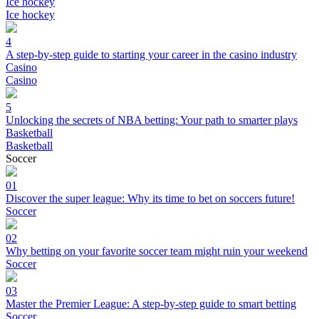
Ice hockey
Ice hockey
4
A step-by-step guide to starting your career in the casino industry
Casino
Casino
5
Unlocking the secrets of NBA betting: Your path to smarter plays
Basketball
Basketball
Soccer
01
Discover the super league: Why its time to bet on soccers future!
Soccer
02
Why betting on your favorite soccer team might ruin your weekend
Soccer
03
Master the Premier League: A step-by-step guide to smart betting
Soccer