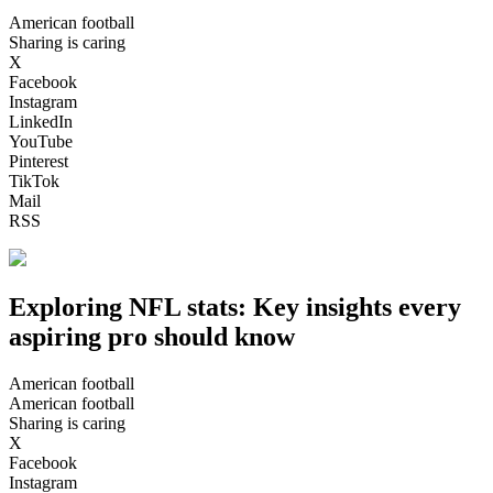
American football
Sharing is caring
X
Facebook
Instagram
LinkedIn
YouTube
Pinterest
TikTok
Mail
RSS
Exploring NFL stats: Key insights every
aspiring pro should know
American football
American football
Sharing is caring
X
Facebook
Instagram