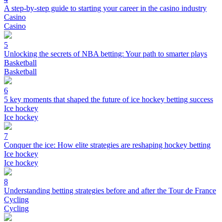
A step-by-step guide to starting your career in the casino industry
Casino
Casino
5
Unlocking the secrets of NBA betting: Your path to smarter plays
Basketball
Basketball
6
5 key moments that shaped the future of ice hockey betting success
Ice hockey
Ice hockey
7
Conquer the ice: How elite strategies are reshaping hockey betting
Ice hockey
Ice hockey
8
Understanding betting strategies before and after the Tour de France
Cycling
Cycling