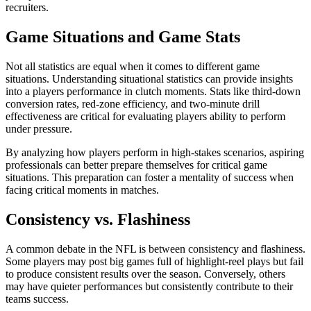
recruiters.
Game Situations and Game Stats
Not all statistics are equal when it comes to different game
situations. Understanding situational statistics can provide insights
into a players performance in clutch moments. Stats like third-down
conversion rates, red-zone efficiency, and two-minute drill
effectiveness are critical for evaluating players ability to perform
under pressure.
By analyzing how players perform in high-stakes scenarios, aspiring
professionals can better prepare themselves for critical game
situations. This preparation can foster a mentality of success when
facing critical moments in matches.
Consistency vs. Flashiness
A common debate in the NFL is between consistency and flashiness.
Some players may post big games full of highlight-reel plays but fail
to produce consistent results over the season. Conversely, others
may have quieter performances but consistently contribute to their
teams success.