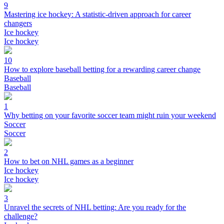
9
Mastering ice hockey: A statistic-driven approach for career
changers
Ice hockey
Ice hockey
10
How to explore baseball betting for a rewarding career change
Baseball
Baseball
1
Why betting on your favorite soccer team might ruin your weekend
Soccer
Soccer
2
How to bet on NHL games as a beginner
Ice hockey
Ice hockey
3
Unravel the secrets of NHL betting: Are you ready for the
challenge?