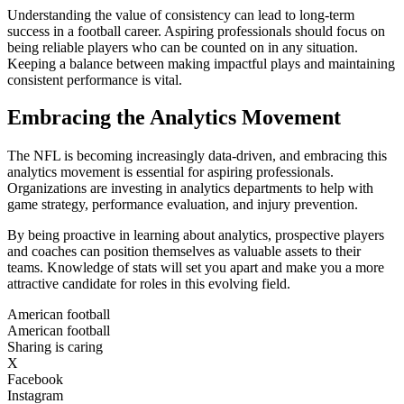
Understanding the value of consistency can lead to long-term
success in a football career. Aspiring professionals should focus on
being reliable players who can be counted on in any situation.
Keeping a balance between making impactful plays and maintaining
consistent performance is vital.
Embracing the Analytics Movement
The NFL is becoming increasingly data-driven, and embracing this
analytics movement is essential for aspiring professionals.
Organizations are investing in analytics departments to help with
game strategy, performance evaluation, and injury prevention.
By being proactive in learning about analytics, prospective players
and coaches can position themselves as valuable assets to their
teams. Knowledge of stats will set you apart and make you a more
attractive candidate for roles in this evolving field.
American football
American football
Sharing is caring
X
Facebook
Instagram