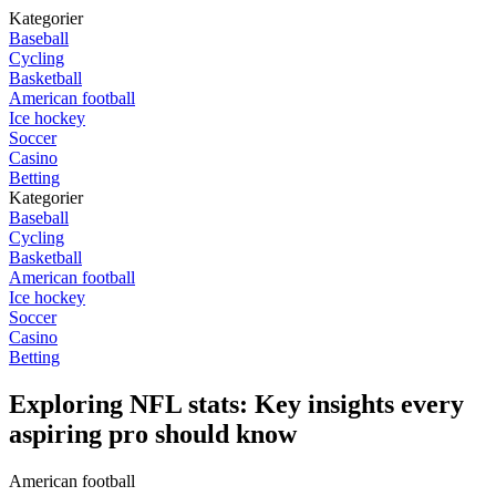
Kategorier
Baseball
Cycling
Basketball
American football
Ice hockey
Soccer
Casino
Betting
Kategorier
Baseball
Cycling
Basketball
American football
Ice hockey
Soccer
Casino
Betting
Exploring NFL stats: Key insights every
aspiring pro should know
American football