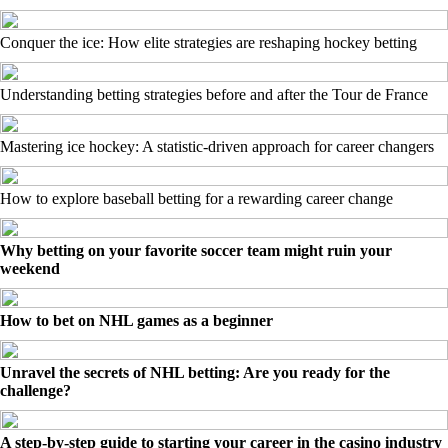
Conquer the ice: How elite strategies are reshaping hockey betting
Understanding betting strategies before and after the Tour de France
Mastering ice hockey: A statistic-driven approach for career changers
How to explore baseball betting for a rewarding career change
Why betting on your favorite soccer team might ruin your
weekend
How to bet on NHL games as a beginner
Unravel the secrets of NHL betting: Are you ready for the
challenge?
A step-by-step guide to starting your career in the casino industry