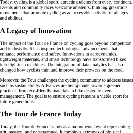
Today, cycling is a global sport, attracting talents from every continent.
Events and community races welcome amateurs, building grassroots
movements that promote cycling as an accessible activity for all ages
and abilities.
A Legacy of Innovation
The impact of the Tour de France on cycling goes beyond competition
and inclusivity. It has inspired technological advancements that
enhance performance and safety. Innovations in aerodynamics,
lightweight materials, and smart technology have transformed bikes
into high-tech machines. The integration of data analytics has also
changed how cyclists train and improve their prowess on the road.
Moreover, the Tour challenges the cycling community to address issues
such as sustainability. Advances are being made towards greener
practices, from eco-friendly materials in bike design to event
management. The goal is to ensure cycling remains a viable sport for
future generations.
The Tour de France Today
Today, the Tour de France stands as a monumental event representing
grit, passion, and perseverance. It combines extremes of physical