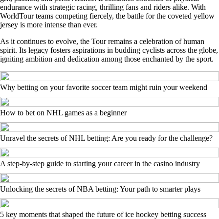
endurance with strategic racing, thrilling fans and riders alike. With
WorldTour teams competing fiercely, the battle for the coveted yellow
jersey is more intense than ever.
As it continues to evolve, the Tour remains a celebration of human
spirit. Its legacy fosters aspirations in budding cyclists across the globe,
igniting ambition and dedication among those enchanted by the sport.
Why betting on your favorite soccer team might ruin your weekend
How to bet on NHL games as a beginner
Unravel the secrets of NHL betting: Are you ready for the challenge?
A step-by-step guide to starting your career in the casino industry
Unlocking the secrets of NBA betting: Your path to smarter plays
5 key moments that shaped the future of ice hockey betting success