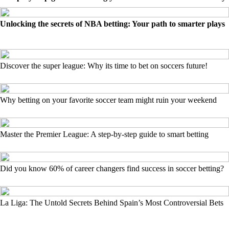
Unlocking the secrets of NBA betting: Your path to smarter plays
Discover the super league: Why its time to bet on soccers future!
Why betting on your favorite soccer team might ruin your weekend
Master the Premier League: A step-by-step guide to smart betting
Did you know 60% of career changers find success in soccer betting?
La Liga: The Untold Secrets Behind Spain’s Most Controversial Bets