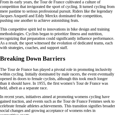
From its early years, the Tour de France cultivated a culture of
competition that invigorated the sport of cycling. It turned cycling from
mere pastime to serious professional pursuit. Riders like the legendary
Jacques Anquetil and Eddy Merckx dominated the competition,
pushing one another to achieve astonishing feats.
This competitive spirit led to innovations in bike design and training
methodologies. Cyclists began to prioritize fitness and nutrition,
recognizing that preparation could significantly influence performance.
As a result, the sport witnessed the evolution of dedicated teams, each
with strategies, coaches, and support staff.
Breaking Down Barriers
The Tour de France has played a pivotal role in promoting inclusivity
within cycling. Initially dominated by male racers, the event eventually
opened its doors to female cyclists, although this took much longer
than it should have. In 1955, the first women’s Tour de France was
held, albeit as a separate race.
In recent years, initiatives aimed at promoting womens cycling have
gained traction, and events such as the Tour de France Femmes seek to
celebrate female athletes achievements. This transition signifies broader
social changes and growing acceptance of womens roles in