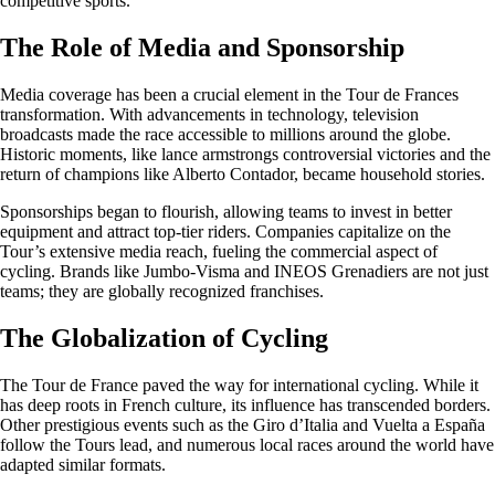
competitive sports.
The Role of Media and Sponsorship
Media coverage has been a crucial element in the Tour de Frances
transformation. With advancements in technology, television
broadcasts made the race accessible to millions around the globe.
Historic moments, like lance armstrongs controversial victories and the
return of champions like Alberto Contador, became household stories.
Sponsorships began to flourish, allowing teams to invest in better
equipment and attract top-tier riders. Companies capitalize on the
Tour’s extensive media reach, fueling the commercial aspect of
cycling. Brands like Jumbo-Visma and INEOS Grenadiers are not just
teams; they are globally recognized franchises.
The Globalization of Cycling
The Tour de France paved the way for international cycling. While it
has deep roots in French culture, its influence has transcended borders.
Other prestigious events such as the Giro d’Italia and Vuelta a España
follow the Tours lead, and numerous local races around the world have
adapted similar formats.