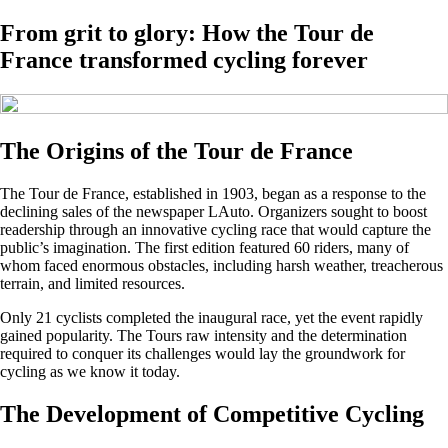
From grit to glory: How the Tour de
France transformed cycling forever
The Origins of the Tour de France
The Tour de France, established in 1903, began as a response to the
declining sales of the newspaper LAuto. Organizers sought to boost
readership through an innovative cycling race that would capture the
public’s imagination. The first edition featured 60 riders, many of
whom faced enormous obstacles, including harsh weather, treacherous
terrain, and limited resources.
Only 21 cyclists completed the inaugural race, yet the event rapidly
gained popularity. The Tours raw intensity and the determination
required to conquer its challenges would lay the groundwork for
cycling as we know it today.
The Development of Competitive Cycling