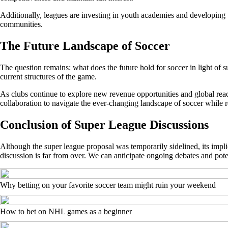
Additionally, leagues are investing in youth academies and developing t
communities.
The Future Landscape of Soccer
The question remains: what does the future hold for soccer in light of s
current structures of the game.
As clubs continue to explore new revenue opportunities and global reach
collaboration to navigate the ever-changing landscape of soccer while re
Conclusion of Super League Discussions
Although the super league proposal was temporarily sidelined, its impli
discussion is far from over. We can anticipate ongoing debates and pote
Why betting on your favorite soccer team might ruin your weekend
How to bet on NHL games as a beginner