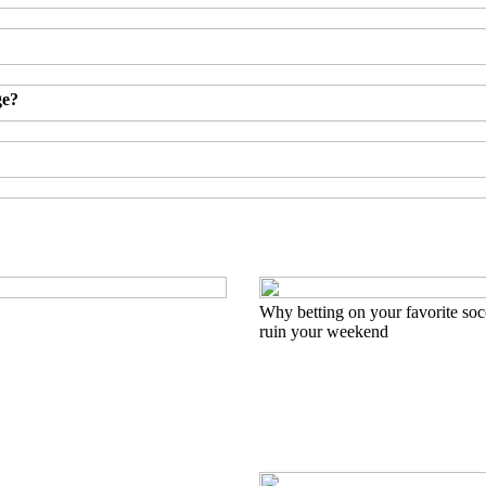
ge?
Why betting on your favorite so
ruin your weekend