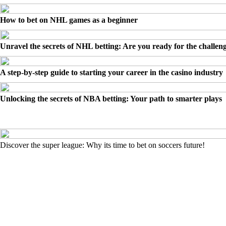
How to bet on NHL games as a beginner
Unravel the secrets of NHL betting: Are you ready for the challen
A step-by-step guide to starting your career in the casino industry
Unlocking the secrets of NBA betting: Your path to smarter plays
Discover the super league: Why its time to bet on soccers future!