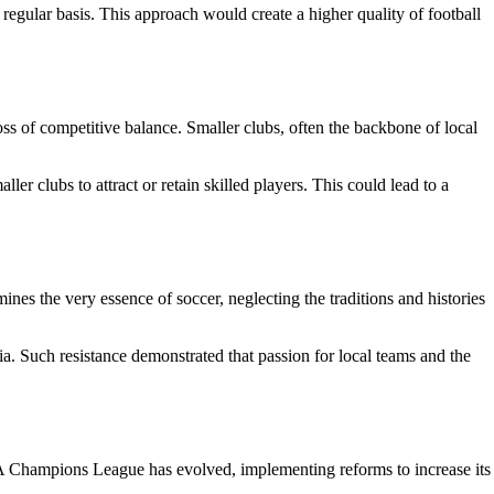
regular basis. This approach would create a higher quality of football
s of competitive balance. Smaller clubs, often the backbone of local
ler clubs to attract or retain skilled players. This could lead to a
nes the very essence of soccer, neglecting the traditions and histories
ia. Such resistance demonstrated that passion for local teams and the
UEFA Champions League has evolved, implementing reforms to increase its