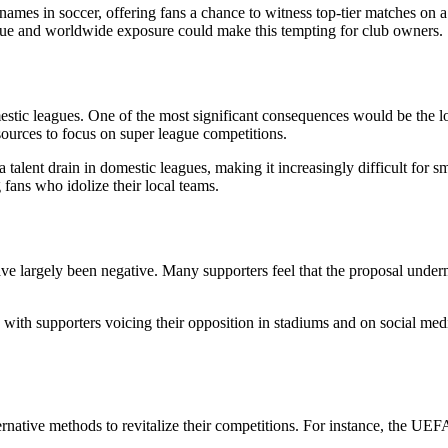
ames in soccer, offering fans a chance to witness top-tier matches on a 
venue and worldwide exposure could make this tempting for club owners.
tic leagues. One of the most significant consequences would be the los
sources to focus on super league competitions.
talent drain in domestic leagues, making it increasingly difficult for smal
 fans who idolize their local teams.
ve largely been negative. Many supporters feel that the proposal undermi
 with supporters voicing their opposition in stadiums and on social med
lternative methods to revitalize their competitions. For instance, the 