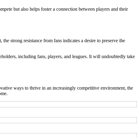
ompete but also helps foster a connection between players and their
 the strong resistance from fans indicates a desire to preserve the
holders, including fans, players, and leagues. It will undoubtedly take
ovative ways to thrive in an increasingly competitive environment, the
come.