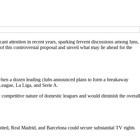
ant attention in recent years, sparking fervent discussions among fans,
s of this controversial proposal and unveil what may lie ahead for the
1 when a dozen leading clubs announced plans to form a breakaway
 League, La Liga, and Serie A.
the competitive nature of domestic leagues and would diminish the overall
United, Real Madrid, and Barcelona could secure substantial TV rights