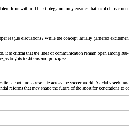
alent from within. This strategy not only ensures that local clubs can c
uper league discussions? While the concept initially garnered excitement,
, it is critical that the lines of communication remain open among stake
specting its traditions and principles.
cations continue to resonate across the soccer world. As clubs seek inn
ntial reforms that may shape the future of the sport for generations to 