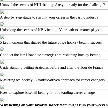
Unravel the secrets of NHL betting: Are you ready for the challenge?
A step-by-step guide to starting your career in the casino industry
Unlocking the secrets of NBA betting: Your path to smarter plays
5 key moments that shaped the future of ice hockey betting success
Conquer the ice: How elite strategies are reshaping hockey betting
Understanding betting strategies before and after the Tour de France
Mastering ice hockey: A statistic-driven approach for career changers
How to explore baseball betting for a rewarding career change
Why betting on your favorite soccer team might ruin your weeke