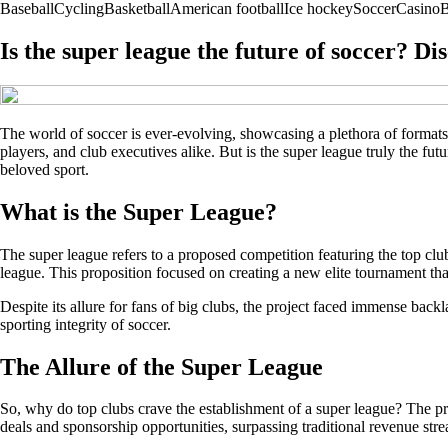
Baseball
Cycling
Basketball
American football
Ice hockey
Soccer
Casino
B
Is the super league the future of soccer? Di
The world of soccer is ever-evolving, showcasing a plethora of formats 
players, and club executives alike. But is the super league truly the futu
beloved sport.
What is the Super League?
The super league refers to a proposed competition featuring the top c
league. This proposition focused on creating a new elite tournament th
Despite its allure for fans of big clubs, the project faced immense back
sporting integrity of soccer.
The Allure of the Super League
So, why do top clubs crave the establishment of a super league? The pr
deals and sponsorship opportunities, surpassing traditional revenue str