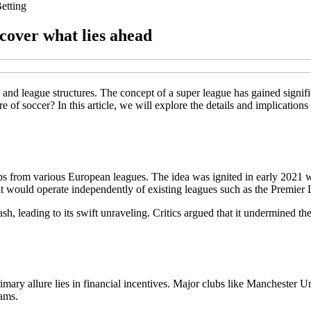
etting
scover what lies ahead
and league structures. The concept of a super league has gained signific
re of soccer? In this article, we will explore the details and implication
lubs from various European leagues. The idea was ignited in early 202
at would operate independently of existing leagues such as the Premier
lash, leading to its swift unraveling. Critics argued that it undermined 
imary allure lies in financial incentives. Major clubs like Manchester 
eams.