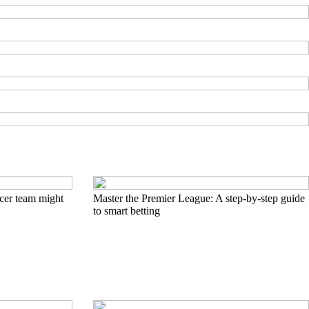
ccer team might
Master the Premier League: A step-by-step guide
to smart betting