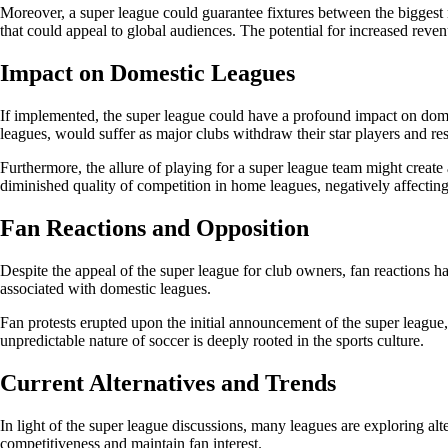
Moreover, a super league could guarantee fixtures between the biggest n
that could appeal to global audiences. The potential for increased re
Impact on Domestic Leagues
If implemented, the super league could have a profound impact on domes
leagues, would suffer as major clubs withdraw their star players and re
Furthermore, the allure of playing for a super league team might create a 
diminished quality of competition in home leagues, negatively affecting
Fan Reactions and Opposition
Despite the appeal of the super league for club owners, fan reactions ha
associated with domestic leagues.
Fan protests erupted upon the initial announcement of the super league,
unpredictable nature of soccer is deeply rooted in the sports culture.
Current Alternatives and Trends
In light of the super league discussions, many leagues are exploring a
competitiveness and maintain fan interest.