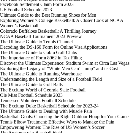
Facebook Settlement Claim Form 2023
UF Football Schedule 2023
Ultimate Guide to the Best Running Shoes for Men
Exploring Women’s College Basketball: A Closer Look at NCAA
Women’s Basketball
Colorado Buffaloes Basketball: A Thrilling Journey
NCAA Baseball Tournament 2023 Preview
The Ultimate Guide to Tennis Channel
Decoding the DS-160 Form for Online Visa Applications
The Ultimate Guide to Cobra Golf Clubs
The Importance of Form 8962 in Tax Filing
Discover the Ultimate Experience: Stadium Swim at Circa Las Vegas
Exploring the Legacy of “White Men Can’t Jump” and its Cast
The Ultimate Guide to Running Warehouse
Understanding the Length and Size of a Football Field
The Ultimate Guide to Golf Balls
The Exciting World of Georgia State Football
Ole Miss Football Schedule 2023
Tennessee Volunteers Football Schedule
The Exciting Duke Basketball Schedule for 2023-24
The Ultimate Guide to Dealing with Muscle Pain
Basketball Goals: Choosing the Right Outdoor Hoop for Your Game
Tennis Elbow Treatment: Effective Ways to Manage the Pain
Empowering Women: The Rise of US Women’s Soccer
The Anatomy of a Baseball Field