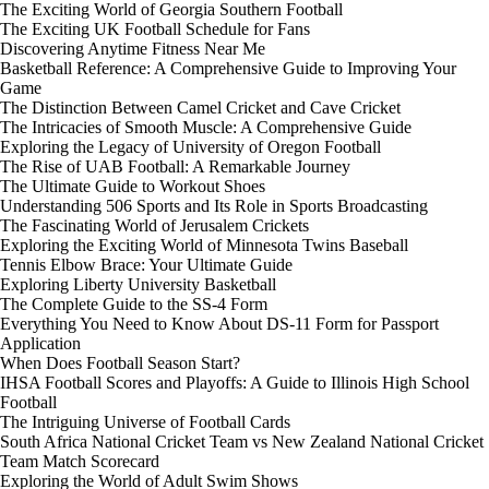
The Exciting World of Georgia Southern Football
The Exciting UK Football Schedule for Fans
Discovering Anytime Fitness Near Me
Basketball Reference: A Comprehensive Guide to Improving Your
Game
The Distinction Between Camel Cricket and Cave Cricket
The Intricacies of Smooth Muscle: A Comprehensive Guide
Exploring the Legacy of University of Oregon Football
The Rise of UAB Football: A Remarkable Journey
The Ultimate Guide to Workout Shoes
Understanding 506 Sports and Its Role in Sports Broadcasting
The Fascinating World of Jerusalem Crickets
Exploring the Exciting World of Minnesota Twins Baseball
Tennis Elbow Brace: Your Ultimate Guide
Exploring Liberty University Basketball
The Complete Guide to the SS-4 Form
Everything You Need to Know About DS-11 Form for Passport
Application
When Does Football Season Start?
IHSA Football Scores and Playoffs: A Guide to Illinois High School
Football
The Intriguing Universe of Football Cards
South Africa National Cricket Team vs New Zealand National Cricket
Team Match Scorecard
Exploring the World of Adult Swim Shows