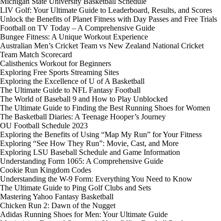
Michigan State University Basketball Schedule
LIV Golf: Your Ultimate Guide to Leaderboard, Results, and Scores
Unlock the Benefits of Planet Fitness with Day Passes and Free Trials
Football on TV Today – A Comprehensive Guide
Bungee Fitness: A Unique Workout Experience
Australian Men’s Cricket Team vs New Zealand National Cricket
Team Match Scorecard
Calisthenics Workout for Beginners
Exploring Free Sports Streaming Sites
Exploring the Excellence of U of A Basketball
The Ultimate Guide to NFL Fantasy Football
The World of Baseball 9 and How to Play Unblocked
The Ultimate Guide to Finding the Best Running Shoes for Women
The Basketball Diaries: A Teenage Hooper’s Journey
OU Football Schedule 2023
Exploring the Benefits of Using “Map My Run” for Your Fitness
Exploring “See How They Run”: Movie, Cast, and More
Exploring LSU Baseball Schedule and Game Information
Understanding Form 1065: A Comprehensive Guide
Cookie Run Kingdom Codes
Understanding the W-9 Form: Everything You Need to Know
The Ultimate Guide to Ping Golf Clubs and Sets
Mastering Yahoo Fantasy Basketball
Chicken Run 2: Dawn of the Nugget
Adidas Running Shoes for Men: Your Ultimate Guide