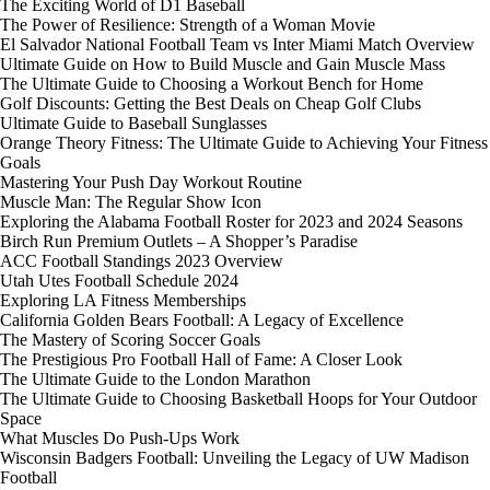
The Exciting World of D1 Baseball
The Power of Resilience: Strength of a Woman Movie
El Salvador National Football Team vs Inter Miami Match Overview
Ultimate Guide on How to Build Muscle and Gain Muscle Mass
The Ultimate Guide to Choosing a Workout Bench for Home
Golf Discounts: Getting the Best Deals on Cheap Golf Clubs
Ultimate Guide to Baseball Sunglasses
Orange Theory Fitness: The Ultimate Guide to Achieving Your Fitness
Goals
Mastering Your Push Day Workout Routine
Muscle Man: The Regular Show Icon
Exploring the Alabama Football Roster for 2023 and 2024 Seasons
Birch Run Premium Outlets – A Shopper’s Paradise
ACC Football Standings 2023 Overview
Utah Utes Football Schedule 2024
Exploring LA Fitness Memberships
California Golden Bears Football: A Legacy of Excellence
The Mastery of Scoring Soccer Goals
The Prestigious Pro Football Hall of Fame: A Closer Look
The Ultimate Guide to the London Marathon
The Ultimate Guide to Choosing Basketball Hoops for Your Outdoor
Space
What Muscles Do Push-Ups Work
Wisconsin Badgers Football: Unveiling the Legacy of UW Madison
Football