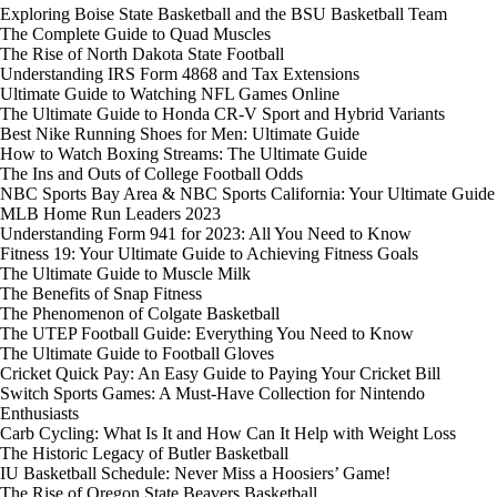
Exploring Boise State Basketball and the BSU Basketball Team
The Complete Guide to Quad Muscles
The Rise of North Dakota State Football
Understanding IRS Form 4868 and Tax Extensions
Ultimate Guide to Watching NFL Games Online
The Ultimate Guide to Honda CR-V Sport and Hybrid Variants
Best Nike Running Shoes for Men: Ultimate Guide
How to Watch Boxing Streams: The Ultimate Guide
The Ins and Outs of College Football Odds
NBC Sports Bay Area & NBC Sports California: Your Ultimate Guide
MLB Home Run Leaders 2023
Understanding Form 941 for 2023: All You Need to Know
Fitness 19: Your Ultimate Guide to Achieving Fitness Goals
The Ultimate Guide to Muscle Milk
The Benefits of Snap Fitness
The Phenomenon of Colgate Basketball
The UTEP Football Guide: Everything You Need to Know
The Ultimate Guide to Football Gloves
Cricket Quick Pay: An Easy Guide to Paying Your Cricket Bill
Switch Sports Games: A Must-Have Collection for Nintendo
Enthusiasts
Carb Cycling: What Is It and How Can It Help with Weight Loss
The Historic Legacy of Butler Basketball
IU Basketball Schedule: Never Miss a Hoosiers’ Game!
The Rise of Oregon State Beavers Basketball