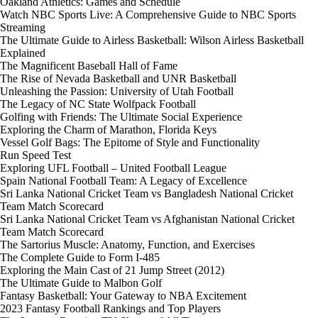
Oakland Athletics: Games and Schedule
Watch NBC Sports Live: A Comprehensive Guide to NBC Sports
Streaming
The Ultimate Guide to Airless Basketball: Wilson Airless Basketball
Explained
The Magnificent Baseball Hall of Fame
The Rise of Nevada Basketball and UNR Basketball
Unleashing the Passion: University of Utah Football
The Legacy of NC State Wolfpack Football
Golfing with Friends: The Ultimate Social Experience
Exploring the Charm of Marathon, Florida Keys
Vessel Golf Bags: The Epitome of Style and Functionality
Run Speed Test
Exploring UFL Football – United Football League
Spain National Football Team: A Legacy of Excellence
Sri Lanka National Cricket Team vs Bangladesh National Cricket
Team Match Scorecard
Sri Lanka National Cricket Team vs Afghanistan National Cricket
Team Match Scorecard
The Sartorius Muscle: Anatomy, Function, and Exercises
The Complete Guide to Form I-485
Exploring the Main Cast of 21 Jump Street (2012)
The Ultimate Guide to Malbon Golf
Fantasy Basketball: Your Gateway to NBA Excitement
2023 Fantasy Football Rankings and Top Players