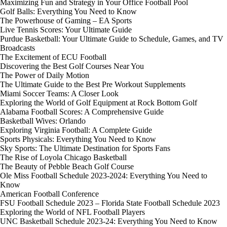
Maximizing Fun and Strategy in Your Office Football Pool
Golf Balls: Everything You Need to Know
The Powerhouse of Gaming – EA Sports
Live Tennis Scores: Your Ultimate Guide
Purdue Basketball: Your Ultimate Guide to Schedule, Games, and TV
Broadcasts
The Excitement of ECU Football
Discovering the Best Golf Courses Near You
The Power of Daily Motion
The Ultimate Guide to the Best Pre Workout Supplements
Miami Soccer Teams: A Closer Look
Exploring the World of Golf Equipment at Rock Bottom Golf
Alabama Football Scores: A Comprehensive Guide
Basketball Wives: Orlando
Exploring Virginia Football: A Complete Guide
Sports Physicals: Everything You Need to Know
Sky Sports: The Ultimate Destination for Sports Fans
The Rise of Loyola Chicago Basketball
The Beauty of Pebble Beach Golf Course
Ole Miss Football Schedule 2023-2024: Everything You Need to
Know
American Football Conference
FSU Football Schedule 2023 – Florida State Football Schedule 2023
Exploring the World of NFL Football Players
UNC Basketball Schedule 2023-24: Everything You Need to Know