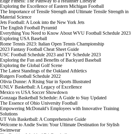
Edge Fitness: The Pathway to a Healthier Lifestyle
Exploring the Excellence of Eastern Michigan Football
The Importance of Tensile Strength and Ultimate Tensile Strength in
Material Science
Jets Football: A Look into the New York Jets
The English Football Pyramid
Everything You Need to Know About WVU Football Schedule 2023
Exploring USA Baseball
Rome Tennis 2023: Italian Open Tennis Championship
2023 Fantasy Football Cheat Sheet Guide
USC Football Schedule 2023 and TV Schedule 2023
Exploring the Fun and Benefits of Backyard Baseball
Exploring the Global Golf Scene
The Latest Standings of the Oakland Athletics
Rutgers Football Schedule 2022
Olivia Dunne: A Rising Star in Sports Illustrated
UNLV Basketball: A Legacy of Excellence
Mexico vs USA Soccer Showdown
Gonzaga Basketball Schedule: A Guide to Stay Updated
The Essence of Ohio University Football
Empowering McDonald’s Employees with Innovative Training
Solutions
UT Vols Basketball: A Comprehensive Guide
Welcome to Andie Swim: Your Ultimate Destination for Stylish
Swimwear