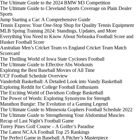
The Ultimate Guide to the 2024 BMW M3 Competition
The Ultimate Guide to Cleveland Sports Coverage on Plain Dealer
Sports
Jump Starting a Car: A Comprehensive Guide
Tennis Express: Your One-Stop Shop for Quality Tennis Equipment
MLB Spring Training 2024: Standings, Updates, and More
Everything You Need to Know About Nebraska Football Score and
Husker Football Score
Australian Men’s Cricket Team vs England Cricket Team Match
Scorecard
The Thrilling World of Iowa State Cyclones Football
The Ultimate Guide to Effective Abs Workouts
Exploring the Best Baseball Movies of All Time
UCF Football Schedule Overview
Vanderbilt Basketball: A Detailed Look into Vandy Basketball
Exploring Reddit for College Football Enthusiasts
The Exciting World of Davidson College Basketball
The Power of Words: Exploring Synonyms for Strength
Marathon Bungie: The Evolution of a Gaming Legend
The Ultimate Guide to Minnesota Gophers Football Schedule 2022
The Ultimate Guide to Strengthening Your Abdominal Muscles
Recap of Last Night’s Football Game
Torrey Pines Golf Course – A Golfer’s Paradise
The Latest NCAA Football Top 25 Rankings
The Perfect Game in Baseball: A Pitcher’s Masterpiece