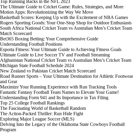
Top Running Backs in the NFL 2023
The Ultimate Guide to Cricket Game: Rules, Strategies, and More
Motion Apps: Revolutionizing the Way We Move
Basketball Scores: Keeping Up with the Excitement of NBA Games
Rogers Sporting Goods: Your One-Stop Shop for Outdoor Enthusiasts
South Africa National Cricket Team vs Australian Men’s Cricket Team
Match Scorecard
Bet365 Boxing Betting: Your Comprehensive Guide
Understanding Football Positions
Esporta Fitness: Your Ultimate Guide to Achieving Fitness Goals
Ultimate Guide to Live Soccer TV and Football Streaming
Afghanistan National Cricket Team vs Australian Men’s Cricket Team
Michigan State Football Schedule 2024
New Zealand vs Pakistan Cricket Match Scorecard
Road Runner Sports – Your Ultimate Destination for Athletic Footwear
and Gear
Maximize Your Running Experience with Run Tracking Tools
Fantastic Fantasy Football Team Names to Elevate Your Game!
Understanding Form 941 and Its Importance in Tax Filing
Top 25 College Football Rankings
The Fascinating World of Basketball Random
The Action-Packed Thriller: Run Hide Fight
Exploring Major League Soccer (MLS)
Delving Into the Legacy of the Oklahoma State Cowboys Football
Program