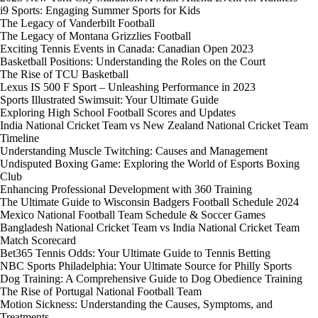
i9 Sports: Engaging Summer Sports for Kids
The Legacy of Vanderbilt Football
The Legacy of Montana Grizzlies Football
Exciting Tennis Events in Canada: Canadian Open 2023
Basketball Positions: Understanding the Roles on the Court
The Rise of TCU Basketball
Lexus IS 500 F Sport – Unleashing Performance in 2023
Sports Illustrated Swimsuit: Your Ultimate Guide
Exploring High School Football Scores and Updates
India National Cricket Team vs New Zealand National Cricket Team
Timeline
Understanding Muscle Twitching: Causes and Management
Undisputed Boxing Game: Exploring the World of Esports Boxing
Club
Enhancing Professional Development with 360 Training
The Ultimate Guide to Wisconsin Badgers Football Schedule 2024
Mexico National Football Team Schedule & Soccer Games
Bangladesh National Cricket Team vs India National Cricket Team
Match Scorecard
Bet365 Tennis Odds: Your Ultimate Guide to Tennis Betting
NBC Sports Philadelphia: Your Ultimate Source for Philly Sports
Dog Training: A Comprehensive Guide to Dog Obedience Training
The Rise of Portugal National Football Team
Motion Sickness: Understanding the Causes, Symptoms, and
Treatments