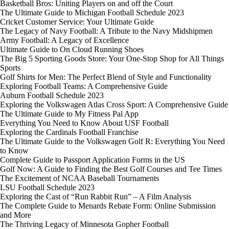
Basketball Bros: Uniting Players on and off the Court
The Ultimate Guide to Michigan Football Schedule 2023
Cricket Customer Service: Your Ultimate Guide
The Legacy of Navy Football: A Tribute to the Navy Midshipmen
Army Football: A Legacy of Excellence
Ultimate Guide to On Cloud Running Shoes
The Big 5 Sporting Goods Store: Your One-Stop Shop for All Things
Sports
Golf Shirts for Men: The Perfect Blend of Style and Functionality
Exploring Football Teams: A Comprehensive Guide
Auburn Football Schedule 2023
Exploring the Volkswagen Atlas Cross Sport: A Comprehensive Guide
The Ultimate Guide to My Fitness Pal App
Everything You Need to Know About USF Football
Exploring the Cardinals Football Franchise
The Ultimate Guide to the Volkswagen Golf R: Everything You Need
to Know
Complete Guide to Passport Application Forms in the US
Golf Now: A Guide to Finding the Best Golf Courses and Tee Times
The Excitement of NCAA Baseball Tournaments
LSU Football Schedule 2023
Exploring the Cast of “Run Rabbit Run” – A Film Analysis
The Complete Guide to Menards Rebate Form: Online Submission
and More
The Thriving Legacy of Minnesota Gopher Football