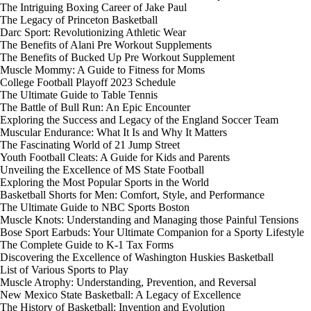
The Intriguing Boxing Career of Jake Paul
The Legacy of Princeton Basketball
Darc Sport: Revolutionizing Athletic Wear
The Benefits of Alani Pre Workout Supplements
The Benefits of Bucked Up Pre Workout Supplement
Muscle Mommy: A Guide to Fitness for Moms
College Football Playoff 2023 Schedule
The Ultimate Guide to Table Tennis
The Battle of Bull Run: An Epic Encounter
Exploring the Success and Legacy of the England Soccer Team
Muscular Endurance: What It Is and Why It Matters
The Fascinating World of 21 Jump Street
Youth Football Cleats: A Guide for Kids and Parents
Unveiling the Excellence of MS State Football
Exploring the Most Popular Sports in the World
Basketball Shorts for Men: Comfort, Style, and Performance
The Ultimate Guide to NBC Sports Boston
Muscle Knots: Understanding and Managing those Painful Tensions
Bose Sport Earbuds: Your Ultimate Companion for a Sporty Lifestyle
The Complete Guide to K-1 Tax Forms
Discovering the Excellence of Washington Huskies Basketball
List of Various Sports to Play
Muscle Atrophy: Understanding, Prevention, and Reversal
New Mexico State Basketball: A Legacy of Excellence
The History of Basketball: Invention and Evolution