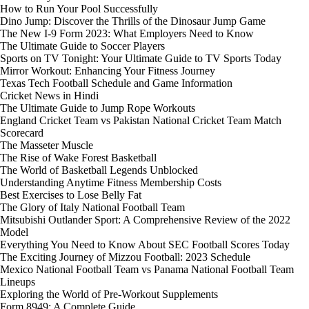
How to Run Your Pool Successfully
Dino Jump: Discover the Thrills of the Dinosaur Jump Game
The New I-9 Form 2023: What Employers Need to Know
The Ultimate Guide to Soccer Players
Sports on TV Tonight: Your Ultimate Guide to TV Sports Today
Mirror Workout: Enhancing Your Fitness Journey
Texas Tech Football Schedule and Game Information
Cricket News in Hindi
The Ultimate Guide to Jump Rope Workouts
England Cricket Team vs Pakistan National Cricket Team Match
Scorecard
The Masseter Muscle
The Rise of Wake Forest Basketball
The World of Basketball Legends Unblocked
Understanding Anytime Fitness Membership Costs
Best Exercises to Lose Belly Fat
The Glory of Italy National Football Team
Mitsubishi Outlander Sport: A Comprehensive Review of the 2022
Model
Everything You Need to Know About SEC Football Scores Today
The Exciting Journey of Mizzou Football: 2023 Schedule
Mexico National Football Team vs Panama National Football Team
Lineups
Exploring the World of Pre-Workout Supplements
Form 8949: A Complete Guide