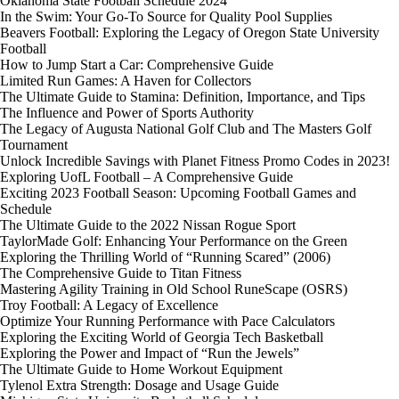
Oklahoma State Football Schedule 2024
In the Swim: Your Go-To Source for Quality Pool Supplies
Beavers Football: Exploring the Legacy of Oregon State University
Football
How to Jump Start a Car: Comprehensive Guide
Limited Run Games: A Haven for Collectors
The Ultimate Guide to Stamina: Definition, Importance, and Tips
The Influence and Power of Sports Authority
The Legacy of Augusta National Golf Club and The Masters Golf
Tournament
Unlock Incredible Savings with Planet Fitness Promo Codes in 2023!
Exploring UofL Football – A Comprehensive Guide
Exciting 2023 Football Season: Upcoming Football Games and
Schedule
The Ultimate Guide to the 2022 Nissan Rogue Sport
TaylorMade Golf: Enhancing Your Performance on the Green
Exploring the Thrilling World of “Running Scared” (2006)
The Comprehensive Guide to Titan Fitness
Mastering Agility Training in Old School RuneScape (OSRS)
Troy Football: A Legacy of Excellence
Optimize Your Running Performance with Pace Calculators
Exploring the Exciting World of Georgia Tech Basketball
Exploring the Power and Impact of “Run the Jewels”
The Ultimate Guide to Home Workout Equipment
Tylenol Extra Strength: Dosage and Usage Guide