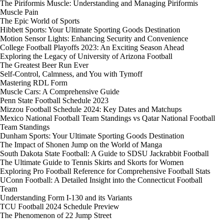
The Piriformis Muscle: Understanding and Managing Piriformis
Muscle Pain
The Epic World of Sports
Hibbett Sports: Your Ultimate Sporting Goods Destination
Motion Sensor Lights: Enhancing Security and Convenience
College Football Playoffs 2023: An Exciting Season Ahead
Exploring the Legacy of University of Arizona Football
The Greatest Beer Run Ever
Self-Control, Calmness, and You with Tymoff
Mastering RDL Form
Muscle Cars: A Comprehensive Guide
Penn State Football Schedule 2023
Mizzou Football Schedule 2024: Key Dates and Matchups
Mexico National Football Team Standings vs Qatar National Football
Team Standings
Dunham Sports: Your Ultimate Sporting Goods Destination
The Impact of Shonen Jump on the World of Manga
South Dakota State Football: A Guide to SDSU Jackrabbit Football
The Ultimate Guide to Tennis Skirts and Skorts for Women
Exploring Pro Football Reference for Comprehensive Football Stats
UConn Football: A Detailed Insight into the Connecticut Football
Team
Understanding Form I-130 and its Variants
TCU Football 2024 Schedule Preview
The Phenomenon of 22 Jump Street