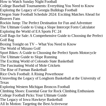
How to Watch Sunday Night Football
College Baseball Tournaments: Everything You Need to Know
Exploring the Legacy of Georgia Bulldogs Football
Oregon State Football Schedule 2024: Exciting Matches Ahead for
Beavers Fans
Rockin Jump: The Perfect Destination for Fun and Adventure
The Ultimate Guide to Using a Slope Intercept Form Calculator
Exploring the World of EA Sports FC 24
Golf Bags for Sale: A Comprehensive Guide to Choosing the Perfect
Golf Bag
Boxing Tonight on TV – What You Need to Know
The World of Mizuno Golf
Sport Bikes: A Guide to Choosing the Perfect Sports Motorcycle
The Ultimate Guide to Slope Running
The Exciting World of Colorado State Basketball
The Fascinating World of Mole Crickets
The Rise of Furman Basketball
Rice Owls Football: A Rising Powerhouse
Unraveling the Legacy of Longhorn Basketball at the University of
Texas
Exploring Western Michigan Broncos Football
Climbing Shoes: Essential Gear for Rock Climbing Enthusiasts
College Football Picks: Your Ultimate Guide
The Legacy of Iowa Hawkeye Basketball
All In Motion: Targeting the Best Activewear