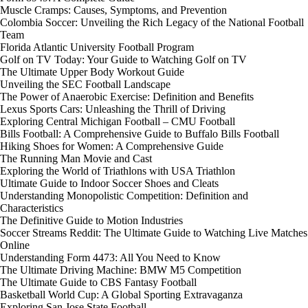
Muscle Cramps: Causes, Symptoms, and Prevention
Colombia Soccer: Unveiling the Rich Legacy of the National Football
Team
Florida Atlantic University Football Program
Golf on TV Today: Your Guide to Watching Golf on TV
The Ultimate Upper Body Workout Guide
Unveiling the SEC Football Landscape
The Power of Anaerobic Exercise: Definition and Benefits
Lexus Sports Cars: Unleashing the Thrill of Driving
Exploring Central Michigan Football – CMU Football
Bills Football: A Comprehensive Guide to Buffalo Bills Football
Hiking Shoes for Women: A Comprehensive Guide
The Running Man Movie and Cast
Exploring the World of Triathlons with USA Triathlon
Ultimate Guide to Indoor Soccer Shoes and Cleats
Understanding Monopolistic Competition: Definition and
Characteristics
The Definitive Guide to Motion Industries
Soccer Streams Reddit: The Ultimate Guide to Watching Live Matches
Online
Understanding Form 4473: All You Need to Know
The Ultimate Driving Machine: BMW M5 Competition
The Ultimate Guide to CBS Fantasy Football
Basketball World Cup: A Global Sporting Extravaganza
Exploring San Jose State Football