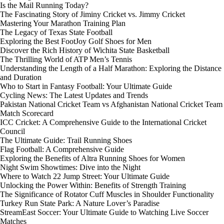
Is the Mail Running Today?
The Fascinating Story of Jiminy Cricket vs. Jimmy Cricket
Mastering Your Marathon Training Plan
The Legacy of Texas State Football
Exploring the Best FootJoy Golf Shoes for Men
Discover the Rich History of Wichita State Basketball
The Thrilling World of ATP Men’s Tennis
Understanding the Length of a Half Marathon: Exploring the Distance
and Duration
Who to Start in Fantasy Football: Your Ultimate Guide
Cycling News: The Latest Updates and Trends
Pakistan National Cricket Team vs Afghanistan National Cricket Team
Match Scorecard
ICC Cricket: A Comprehensive Guide to the International Cricket
Council
The Ultimate Guide: Trail Running Shoes
Flag Football: A Comprehensive Guide
Exploring the Benefits of Altra Running Shoes for Women
Night Swim Showtimes: Dive into the Night
Where to Watch 22 Jump Street: Your Ultimate Guide
Unlocking the Power Within: Benefits of Strength Training
The Significance of Rotator Cuff Muscles in Shoulder Functionality
Turkey Run State Park: A Nature Lover’s Paradise
StreamEast Soccer: Your Ultimate Guide to Watching Live Soccer
Matches