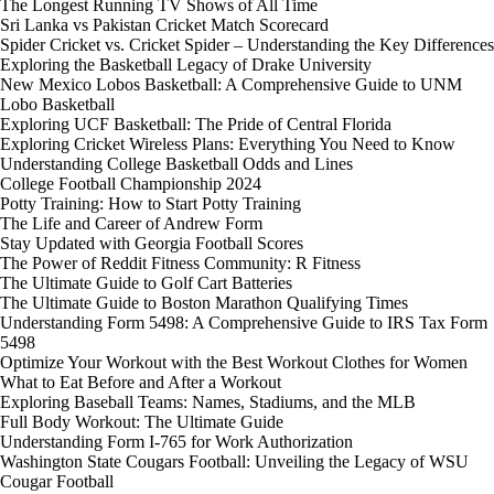
The Longest Running TV Shows of All Time
Sri Lanka vs Pakistan Cricket Match Scorecard
Spider Cricket vs. Cricket Spider – Understanding the Key Differences
Exploring the Basketball Legacy of Drake University
New Mexico Lobos Basketball: A Comprehensive Guide to UNM
Lobo Basketball
Exploring UCF Basketball: The Pride of Central Florida
Exploring Cricket Wireless Plans: Everything You Need to Know
Understanding College Basketball Odds and Lines
College Football Championship 2024
Potty Training: How to Start Potty Training
The Life and Career of Andrew Form
Stay Updated with Georgia Football Scores
The Power of Reddit Fitness Community: R Fitness
The Ultimate Guide to Golf Cart Batteries
The Ultimate Guide to Boston Marathon Qualifying Times
Understanding Form 5498: A Comprehensive Guide to IRS Tax Form
5498
Optimize Your Workout with the Best Workout Clothes for Women
What to Eat Before and After a Workout
Exploring Baseball Teams: Names, Stadiums, and the MLB
Full Body Workout: The Ultimate Guide
Understanding Form I-765 for Work Authorization
Washington State Cougars Football: Unveiling the Legacy of WSU
Cougar Football