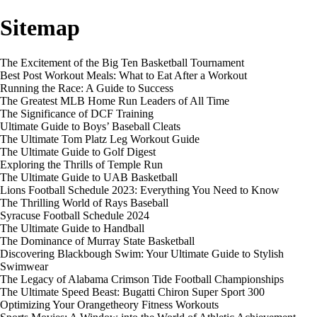
Sitemap
The Excitement of the Big Ten Basketball Tournament
Best Post Workout Meals: What to Eat After a Workout
Running the Race: A Guide to Success
The Greatest MLB Home Run Leaders of All Time
The Significance of DCF Training
Ultimate Guide to Boys’ Baseball Cleats
The Ultimate Tom Platz Leg Workout Guide
The Ultimate Guide to Golf Digest
Exploring the Thrills of Temple Run
The Ultimate Guide to UAB Basketball
Lions Football Schedule 2023: Everything You Need to Know
The Thrilling World of Rays Baseball
Syracuse Football Schedule 2024
The Ultimate Guide to Handball
The Dominance of Murray State Basketball
Discovering Blackbough Swim: Your Ultimate Guide to Stylish
Swimwear
The Legacy of Alabama Crimson Tide Football Championships
The Ultimate Speed Beast: Bugatti Chiron Super Sport 300
Optimizing Your Orangetheory Fitness Workouts