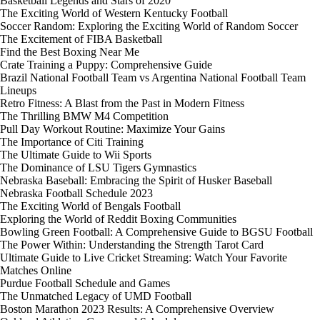
Basketball Legends and Stars of 2020
The Exciting World of Western Kentucky Football
Soccer Random: Exploring the Exciting World of Random Soccer
The Excitement of FIBA Basketball
Find the Best Boxing Near Me
Crate Training a Puppy: Comprehensive Guide
Brazil National Football Team vs Argentina National Football Team
Lineups
Retro Fitness: A Blast from the Past in Modern Fitness
The Thrilling BMW M4 Competition
Pull Day Workout Routine: Maximize Your Gains
The Importance of Citi Training
The Ultimate Guide to Wii Sports
The Dominance of LSU Tigers Gymnastics
Nebraska Baseball: Embracing the Spirit of Husker Baseball
Nebraska Football Schedule 2023
The Exciting World of Bengals Football
Exploring the World of Reddit Boxing Communities
Bowling Green Football: A Comprehensive Guide to BGSU Football
The Power Within: Understanding the Strength Tarot Card
Ultimate Guide to Live Cricket Streaming: Watch Your Favorite
Matches Online
Purdue Football Schedule and Games
The Unmatched Legacy of UMD Football
Boston Marathon 2023 Results: A Comprehensive Overview