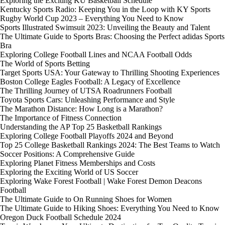
Exploring the Exciting KU Basketball Schedule
Kentucky Sports Radio: Keeping You in the Loop with KY Sports
Rugby World Cup 2023 – Everything You Need to Know
Sports Illustrated Swimsuit 2023: Unveiling the Beauty and Talent
The Ultimate Guide to Sports Bras: Choosing the Perfect adidas Sports
Bra
Exploring College Football Lines and NCAA Football Odds
The World of Sports Betting
Target Sports USA: Your Gateway to Thrilling Shooting Experiences
Boston College Eagles Football: A Legacy of Excellence
The Thrilling Journey of UTSA Roadrunners Football
Toyota Sports Cars: Unleashing Performance and Style
The Marathon Distance: How Long is a Marathon?
The Importance of Fitness Connection
Understanding the AP Top 25 Basketball Rankings
Exploring College Football Playoffs 2024 and Beyond
Top 25 College Basketball Rankings 2024: The Best Teams to Watch
Soccer Positions: A Comprehensive Guide
Exploring Planet Fitness Memberships and Costs
Exploring the Exciting World of US Soccer
Exploring Wake Forest Football | Wake Forest Demon Deacons
Football
The Ultimate Guide to On Running Shoes for Women
The Ultimate Guide to Hiking Shoes: Everything You Need to Know
Oregon Duck Football Schedule 2024