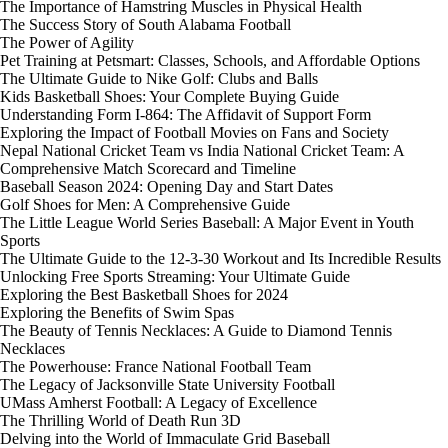
The Importance of Hamstring Muscles in Physical Health
The Success Story of South Alabama Football
The Power of Agility
Pet Training at Petsmart: Classes, Schools, and Affordable Options
The Ultimate Guide to Nike Golf: Clubs and Balls
Kids Basketball Shoes: Your Complete Buying Guide
Understanding Form I-864: The Affidavit of Support Form
Exploring the Impact of Football Movies on Fans and Society
Nepal National Cricket Team vs India National Cricket Team: A
Comprehensive Match Scorecard and Timeline
Baseball Season 2024: Opening Day and Start Dates
Golf Shoes for Men: A Comprehensive Guide
The Little League World Series Baseball: A Major Event in Youth
Sports
The Ultimate Guide to the 12-3-30 Workout and Its Incredible Results
Unlocking Free Sports Streaming: Your Ultimate Guide
Exploring the Best Basketball Shoes for 2024
Exploring the Benefits of Swim Spas
The Beauty of Tennis Necklaces: A Guide to Diamond Tennis
Necklaces
The Powerhouse: France National Football Team
The Legacy of Jacksonville State University Football
UMass Amherst Football: A Legacy of Excellence
The Thrilling World of Death Run 3D
Delving into the World of Immaculate Grid Baseball