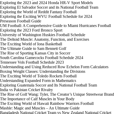
Exploring the 2023 and 2024 Honda HR-V Sport Models
Exploring El Salvador Soccer and its National Football Team
Exploring the World of Reddit Fantasy Football
Exploring the Exciting WVU Football Schedule for 2024
Preseason Football Guide
UM Football: A Comprehensive Guide to Miami Hurricanes Football
Exploring the 2023 Ford Bronco Sport
University of Washington Huskies Football Schedule
The Deltoid Muscle: Anatomy, Function, and Exercises
The Exciting World of Iona Basketball
The Ultimate Guide to Sam Bennett Golf
The Rise of Sporting Kansas City in Soccer
South Carolina Gamecocks Football Schedule 2024
Tennessee Vols Football Schedule 2023
Understanding and Using Reduced Row Echelon Form Calculators
Boxing Weight Classes: Understanding the Divisions
The Exciting World of Toledo Rockets Football
Understanding Expanded Form in Mathematics
Exploring Guatemala Soccer and Its National Football Team
India vs Pakistan Cricket Rivalry
The Rise of Golf Wang: Tyler, The Creator’s Unique Streetwear Brand
The Importance of Calf Muscles in Your Body
The Exciting World of Hawaii Rainbow Warriors Football
Mashle: Magic and Muscles – An Ultimate Guide
Bangladesh National Cricket Team vs New Zealand National Cricket