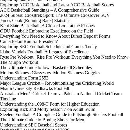
Exploring ACC Basketball and Latest ACC Basketball Scores
ACC Basketball Standings – A Comprehensive Guide
2024 Subaru Crosstrek Sport: The Ultimate Crossover SUV
James Cook (Running Back) Statistics
Kent State Basketball: A Closer Look at the Flashes
ODU Football: Embracing Excellence on the Field
Everything You Need to Know About Direct Deposit Forms
Can a Felon Run for President?
Exploring SEC Football Schedule and Games Today
Idaho Vandals Football: A Legacy of Excellence
Ryse Pre Workout | Rise Pre Workout: Everything You Need to Know
The Murph Workout
The Ultimate Guide to Iowa Basketball Schedules
Motion Sickness Glasses vs. Motion Sickness Goggles
Understanding Form 2553
Major League Cricket – Revolutionizing the Cricketing World
Miami University Redhawks Football
Australian Men’s Cricket Team vs Pakistan National Cricket Team
Timeline
Understanding the 1098-T Form for Higher Education
Exploring Rick and Morty Season 7 on Adult Swim
Steelers Football: A Complete Guide to Pittsburgh Steelers Football
The Ultimate Guide to Boxing Shoes for Men
Understanding SEC Baseball Scores