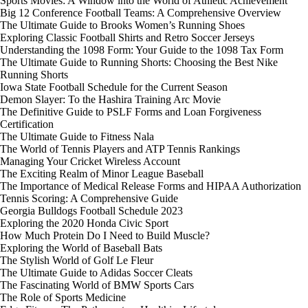
Sports Movies: A Window into the World of Athletic Achievement
Big 12 Conference Football Teams: A Comprehensive Overview
The Ultimate Guide to Brooks Women’s Running Shoes
Exploring Classic Football Shirts and Retro Soccer Jerseys
Understanding the 1098 Form: Your Guide to the 1098 Tax Form
The Ultimate Guide to Running Shorts: Choosing the Best Nike
Running Shorts
Iowa State Football Schedule for the Current Season
Demon Slayer: To the Hashira Training Arc Movie
The Definitive Guide to PSLF Forms and Loan Forgiveness
Certification
The Ultimate Guide to Fitness Nala
The World of Tennis Players and ATP Tennis Rankings
Managing Your Cricket Wireless Account
The Exciting Realm of Minor League Baseball
The Importance of Medical Release Forms and HIPAA Authorization
Tennis Scoring: A Comprehensive Guide
Georgia Bulldogs Football Schedule 2023
Exploring the 2020 Honda Civic Sport
How Much Protein Do I Need to Build Muscle?
Exploring the World of Baseball Bats
The Stylish World of Golf Le Fleur
The Ultimate Guide to Adidas Soccer Cleats
The Fascinating World of BMW Sports Cars
The Role of Sports Medicine