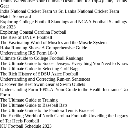
Tennis Warehouse: Your Ultimate Destination for Top-Quality Tennis
Gear
India National Cricket Team vs Sri Lanka National Cricket Team
Match Scorecard
Exploring College Football Standings and NCAA Football Standings
for 2023
Exploring Coastal Carolina Football
The Rise of UNLV Football
The Fascinating World of Muscles and the Muscle System
Hoka Running Shoes: A Comprehensive Guide
Understanding IRS Form 1040
Ultimate Guide to College Football Rankings
The Ultimate Guide to Soccer Jerseys: Everything You Need to Know
The Ultimate Guide to Selecting Golf Bags
The Rich History of SDSU Aztec Football
Understanding and Correcting Run-on Sentences
Discover the Best Swim Gear at Swim Outlets
Understanding Form 1095-A: Your Guide to the Health Insurance Tax
Form
The Ultimate Guide to Training
The Ultimate Guide to Baseball Bats
The Ultimate Guide to the Pandora Tennis Bracelet
The Exciting World of North Carolina Football: Unveiling the Legacy
of Tar Heels Football
KU Football Schedule 2023