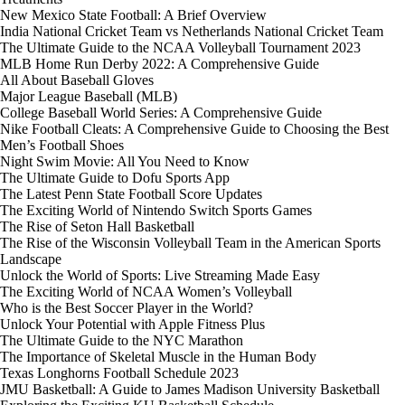
New Mexico State Football: A Brief Overview
India National Cricket Team vs Netherlands National Cricket Team
The Ultimate Guide to the NCAA Volleyball Tournament 2023
MLB Home Run Derby 2022: A Comprehensive Guide
All About Baseball Gloves
Major League Baseball (MLB)
College Baseball World Series: A Comprehensive Guide
Nike Football Cleats: A Comprehensive Guide to Choosing the Best
Men’s Football Shoes
Night Swim Movie: All You Need to Know
The Ultimate Guide to Dofu Sports App
The Latest Penn State Football Score Updates
The Exciting World of Nintendo Switch Sports Games
The Rise of Seton Hall Basketball
The Rise of the Wisconsin Volleyball Team in the American Sports
Landscape
Unlock the World of Sports: Live Streaming Made Easy
The Exciting World of NCAA Women’s Volleyball
Who is the Best Soccer Player in the World?
Unlock Your Potential with Apple Fitness Plus
The Ultimate Guide to the NYC Marathon
The Importance of Skeletal Muscle in the Human Body
Texas Longhorns Football Schedule 2023
JMU Basketball: A Guide to James Madison University Basketball