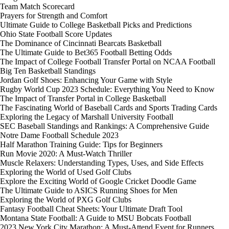
Team Match Scorecard
Prayers for Strength and Comfort
Ultimate Guide to College Basketball Picks and Predictions
Ohio State Football Score Updates
The Dominance of Cincinnati Bearcats Basketball
The Ultimate Guide to Bet365 Football Betting Odds
The Impact of College Football Transfer Portal on NCAA Football
Big Ten Basketball Standings
Jordan Golf Shoes: Enhancing Your Game with Style
Rugby World Cup 2023 Schedule: Everything You Need to Know
The Impact of Transfer Portal in College Basketball
The Fascinating World of Baseball Cards and Sports Trading Cards
Exploring the Legacy of Marshall University Football
SEC Baseball Standings and Rankings: A Comprehensive Guide
Notre Dame Football Schedule 2023
Half Marathon Training Guide: Tips for Beginners
Run Movie 2020: A Must-Watch Thriller
Muscle Relaxers: Understanding Types, Uses, and Side Effects
Exploring the World of Used Golf Clubs
Explore the Exciting World of Google Cricket Doodle Game
The Ultimate Guide to ASICS Running Shoes for Men
Exploring the World of PXG Golf Clubs
Fantasy Football Cheat Sheets: Your Ultimate Draft Tool
Montana State Football: A Guide to MSU Bobcats Football
2023 New York City Marathon: A Must-Attend Event for Runners