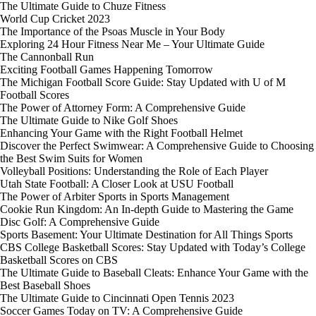
The Ultimate Guide to Chuze Fitness
World Cup Cricket 2023
The Importance of the Psoas Muscle in Your Body
Exploring 24 Hour Fitness Near Me – Your Ultimate Guide
The Cannonball Run
Exciting Football Games Happening Tomorrow
The Michigan Football Score Guide: Stay Updated with U of M
Football Scores
The Power of Attorney Form: A Comprehensive Guide
The Ultimate Guide to Nike Golf Shoes
Enhancing Your Game with the Right Football Helmet
Discover the Perfect Swimwear: A Comprehensive Guide to Choosing
the Best Swim Suits for Women
Volleyball Positions: Understanding the Role of Each Player
Utah State Football: A Closer Look at USU Football
The Power of Arbiter Sports in Sports Management
Cookie Run Kingdom: An In-depth Guide to Mastering the Game
Disc Golf: A Comprehensive Guide
Sports Basement: Your Ultimate Destination for All Things Sports
CBS College Basketball Scores: Stay Updated with Today’s College
Basketball Scores on CBS
The Ultimate Guide to Baseball Cleats: Enhance Your Game with the
Best Baseball Shoes
The Ultimate Guide to Cincinnati Open Tennis 2023
Soccer Games Today on TV: A Comprehensive Guide