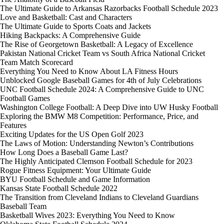
The Ultimate Guide to Arkansas Razorbacks Football Schedule 2023
Love and Basketball: Cast and Characters
The Ultimate Guide to Sports Coats and Jackets
Hiking Backpacks: A Comprehensive Guide
The Rise of Georgetown Basketball: A Legacy of Excellence
Pakistan National Cricket Team vs South Africa National Cricket
Team Match Scorecard
Everything You Need to Know About LA Fitness Hours
Unblocked Google Baseball Games for 4th of July Celebrations
UNC Football Schedule 2024: A Comprehensive Guide to UNC
Football Games
Washington College Football: A Deep Dive into UW Husky Football
Exploring the BMW M8 Competition: Performance, Price, and
Features
Exciting Updates for the US Open Golf 2023
The Laws of Motion: Understanding Newton’s Contributions
How Long Does a Baseball Game Last?
The Highly Anticipated Clemson Football Schedule for 2023
Rogue Fitness Equipment: Your Ultimate Guide
BYU Football Schedule and Game Information
Kansas State Football Schedule 2022
The Transition from Cleveland Indians to Cleveland Guardians
Baseball Team
Basketball Wives 2023: Everything You Need to Know