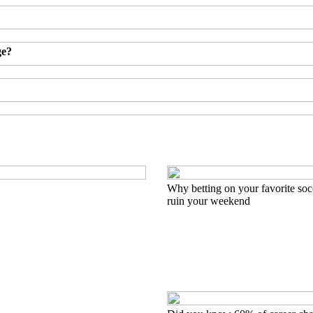
ge?
Why betting on your favorite so
ruin your weekend