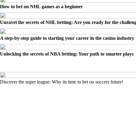
How to bet on NHL games as a beginner
Unravel the secrets of NHL betting: Are you ready for the challen
A step-by-step guide to starting your career in the casino industry
Unlocking the secrets of NBA betting: Your path to smarter plays
Discover the super league: Why its time to bet on soccers future!