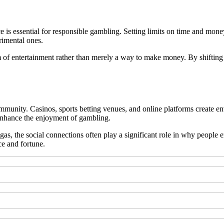
nce is essential for responsible gambling. Setting limits on time and m
trimental ones.
 of entertainment rather than merely a way to make money. By shifting 
mmunity. Casinos, sports betting venues, and online platforms create en
 enhance the enjoyment of gambling.
gas, the social connections often play a significant role in why people
nce and fortune.