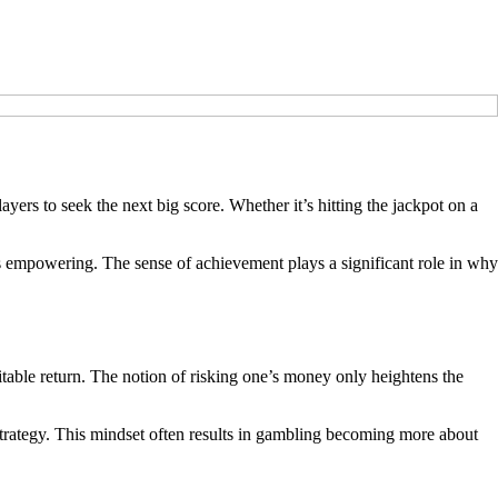
ayers to seek the next big score. Whether it’s hitting the jackpot on a
ls empowering. The sense of achievement plays a significant role in why
fitable return. The notion of risking one’s money only heightens the
strategy. This mindset often results in gambling becoming more about