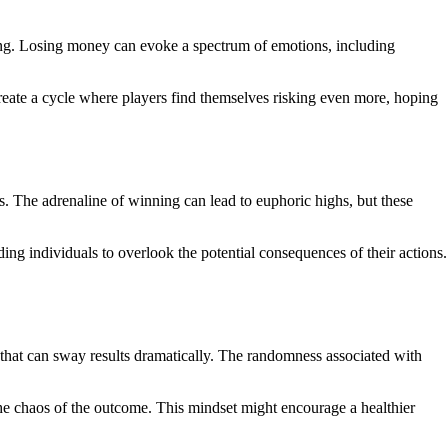
fting. Losing money can evoke a spectrum of emotions, including
 create a cycle where players find themselves risking even more, hoping
. The adrenaline of winning can lead to euphoric highs, but these
ing individuals to overlook the potential consequences of their actions.
that can sway results dramatically. The randomness associated with
 the chaos of the outcome. This mindset might encourage a healthier