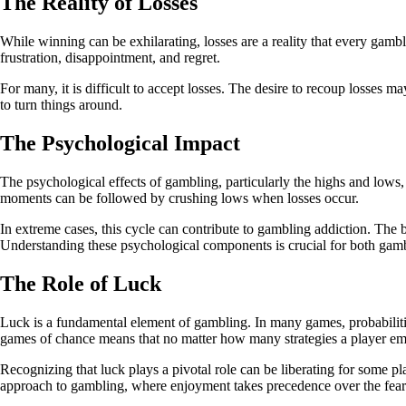
The Reality of Losses
While winning can be exhilarating, losses are a reality that every gamb
frustration, disappointment, and regret.
For many, it is difficult to accept losses. The desire to recoup losses 
to turn things around.
The Psychological Impact
The psychological effects of gambling, particularly the highs and lows
moments can be followed by crushing lows when losses occur.
In extreme cases, this cycle can contribute to gambling addiction. The 
Understanding these psychological components is crucial for both gam
The Role of Luck
Luck is a fundamental element of gambling. In many games, probabilitie
games of chance means that no matter how many strategies a player emp
Recognizing that luck plays a pivotal role can be liberating for some p
approach to gambling, where enjoyment takes precedence over the fear 