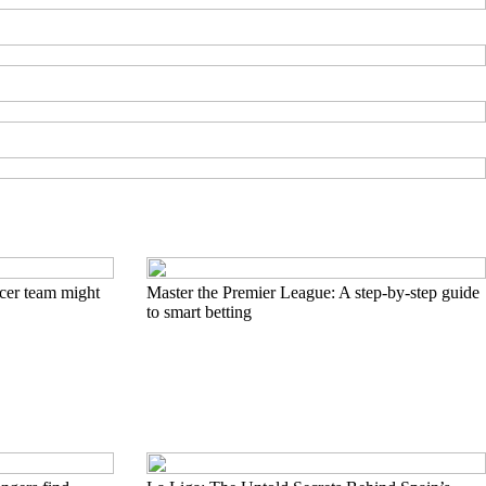
ccer team might
Master the Premier League: A step-by-step guide
to smart betting