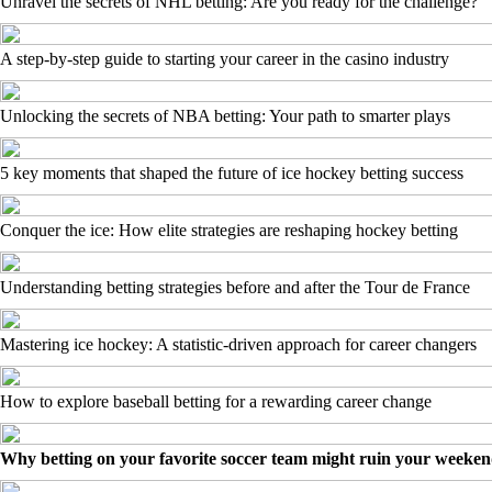
Unravel the secrets of NHL betting: Are you ready for the challenge?
A step-by-step guide to starting your career in the casino industry
Unlocking the secrets of NBA betting: Your path to smarter plays
5 key moments that shaped the future of ice hockey betting success
Conquer the ice: How elite strategies are reshaping hockey betting
Understanding betting strategies before and after the Tour de France
Mastering ice hockey: A statistic-driven approach for career changers
How to explore baseball betting for a rewarding career change
Why betting on your favorite soccer team might ruin your weeke