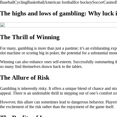
Baseball
Cycling
Basketball
American football
Ice hockey
Soccer
Casino
B
The highs and lows of gambling: Why luck is
The Thrill of Winning
For many, gambling is more than just a pastime; it’s an exhilarating expe
slot machine or scoring big in poker, the potential for a substantial mon
Winning can also enhance ones self-esteem. Successfully outsmarting th
so many find themselves drawn back to the tables.
The Allure of Risk
Gambling is inherently risky. It offers a unique blend of chance and str
appeal. There is an undeniable thrill in stepping out of one’s comfort
However, this allure can sometimes lead to dangerous behavior. Player
the excitement of the risk rather than the enjoyment of the game itself.