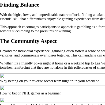
Finding Balance
With the highs, lows, and unpredictable nature of luck, finding a bala
essential skill that differentiates enjoyable gaming experiences from de
This approach encourages participants to appreciate gambling as a form
without succumbing to the pressures of winning.
The Community Aspect
Beyond the individual experience, gambling often fosters a sense of co
victories, and commiserate over losses together. This camaraderie can
Whether it’s a friendly poker night at home or a weekend trip to Las Ve
together, reinforcing that they are not alone in this rollercoaster of cha
Why betting on your favorite soccer team might ruin your weekend
How to bet on NHL games as a beginner