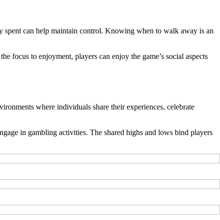
oney spent can help maintain control. Knowing when to walk away is an
the focus to enjoyment, players can enjoy the game’s social aspects
vironments where individuals share their experiences, celebrate
 engage in gambling activities. The shared highs and lows bind players