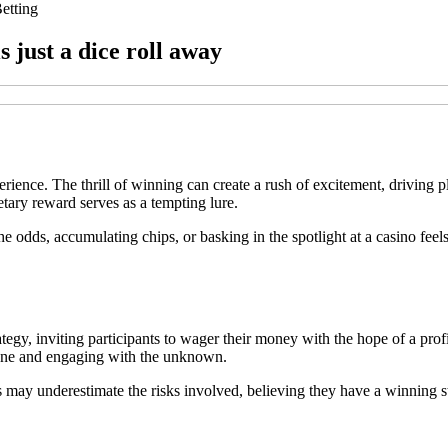
etting
 just a dice roll away
rience. The thrill of winning can create a rush of excitement, driving pl
etary reward serves as a tempting lure.
e odds, accumulating chips, or basking in the spotlight at a casino fee
ategy, inviting participants to wager their money with the hope of a pro
 zone and engaging with the unknown.
s may underestimate the risks involved, believing they have a winning 