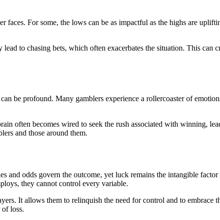
ler faces. For some, the lows can be as impactful as the highs are upli
may lead to chasing bets, which often exacerbates the situation. This can
, can be profound. Many gamblers experience a rollercoaster of emotions
brain often becomes wired to seek the rush associated with winning, lead
blers and those around them.
s and odds govern the outcome, yet luck remains the intangible factor 
loys, they cannot control every variable.
layers. It allows them to relinquish the need for control and to embrace
of loss.