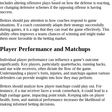
includes altering offensive plays based on how the defense is reacting,
or changing defensive schemes if the opposing offense is having
success.
Bettors should pay attention to how coaches respond to game
situations. If a coach consistently adapts their strategy successfully
during games, it is a sign that they can read the game effectively. This
ability often improves a teams chances of winning and might make
them more favorable in the betting market.
Player Performance and Matchups
Individual player performance can influence a game’s outcome
significantly. Key players, particularly quarterbacks, running backs,
and star wide receivers, often dictate the flow of the game.
Understanding a player’s form, injuries, and matchups against various
defenders can provide insights into how they may perform.
Bettors should analyze how player matchups could play out. For
instance, if a star receiver faces a weak cornerback, it could lead to a
high yardage game, impacting point totals. Keeping tabs on player
health, form, and statistical performance increases the likelihood of
making informed betting decisions.