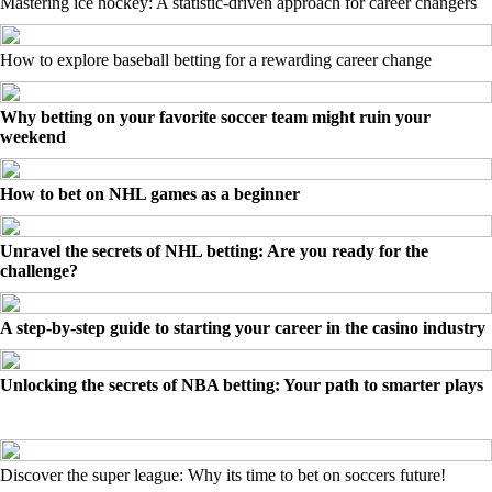
Mastering ice hockey: A statistic-driven approach for career changers
How to explore baseball betting for a rewarding career change
Why betting on your favorite soccer team might ruin your
weekend
How to bet on NHL games as a beginner
Unravel the secrets of NHL betting: Are you ready for the
challenge?
A step-by-step guide to starting your career in the casino industry
Unlocking the secrets of NBA betting: Your path to smarter plays
Discover the super league: Why its time to bet on soccers future!