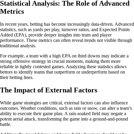
Statistical Analysis: The Role of Advanced
Metrics
In recent years, betting has become increasingly data-driven. Advanced
statistics, such as yards per play, turnover ratios, and Expected Points
Added (EPA), provide deeper insights into team and player
performance. These metrics can often reveal trends not visible through
traditional analysis.
For example, a team with a high EPA on third downs may indicate a
strong offensive strategy in crucial moments, making them more
reliable in tightly contested games. Analyzing these statistics allows
bettors to identify teams that outperform or underperform based on
their betting lines.
The Impact of External Factors
While game strategies are critical, external factors can also influence
outcomes. Weather conditions, such as rain or snow, can alter a team’s
ability to execute their game plan. A rain-soaked field may negate a
potent aerial attack, transforming the game into a ground-and-pound
battle.