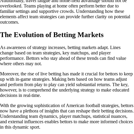
Additionally, travel fatigue and home-field advantage should not be
overlooked. Teams playing at home often perform better due to
familiar settings and supportive crowds. Understanding how these
elements affect team strategies can provide further clarity on potential
outcomes.
The Evolution of Betting Markets
As awareness of strategy increases, betting markets adapt. Lines
change based on team strategies, key matchups, and player
performance. Bettors who stay ahead of these trends can find value
where others may not.
Moreover, the rise of live betting has made it crucial for bettors to keep
up with in-game strategies. Making bets based on how teams adjust
and perform from play to play can yield substantial returns. The key,
however, is to comprehend the underlying strategy to make educated
decisions in real-time.
With the growing sophistication of American football strategies, bettors
now have a plethora of insights that can reshape their betting decisions.
Understanding team dynamics, player matchups, statistical nuances,
and external influences enables bettors to make more informed choices
in this dynamic sport.