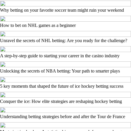
Why betting on your favorite soccer team might ruin your weekend
How to bet on NHL games as a beginner
Unravel the secrets of NHL betting: Are you ready for the challenge?
A step-by-step guide to starting your career in the casino industry
Unlocking the secrets of NBA betting: Your path to smarter plays
5 key moments that shaped the future of ice hockey betting success
Conquer the ice: How elite strategies are reshaping hockey betting
Understanding betting strategies before and after the Tour de France