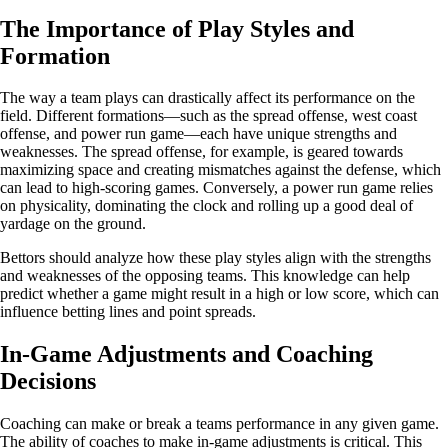
The Importance of Play Styles and
Formation
The way a team plays can drastically affect its performance on the
field. Different formations—such as the spread offense, west coast
offense, and power run game—each have unique strengths and
weaknesses. The spread offense, for example, is geared towards
maximizing space and creating mismatches against the defense, which
can lead to high-scoring games. Conversely, a power run game relies
on physicality, dominating the clock and rolling up a good deal of
yardage on the ground.
Bettors should analyze how these play styles align with the strengths
and weaknesses of the opposing teams. This knowledge can help
predict whether a game might result in a high or low score, which can
influence betting lines and point spreads.
In-Game Adjustments and Coaching
Decisions
Coaching can make or break a teams performance in any given game.
The ability of coaches to make in-game adjustments is critical. This