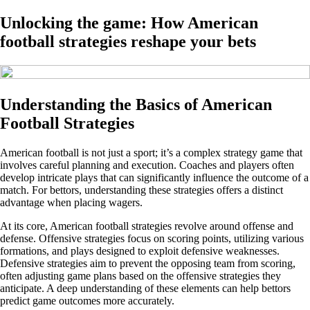
Unlocking the game: How American
football strategies reshape your bets
Understanding the Basics of American
Football Strategies
American football is not just a sport; it’s a complex strategy game that
involves careful planning and execution. Coaches and players often
develop intricate plays that can significantly influence the outcome of a
match. For bettors, understanding these strategies offers a distinct
advantage when placing wagers.
At its core, American football strategies revolve around offense and
defense. Offensive strategies focus on scoring points, utilizing various
formations, and plays designed to exploit defensive weaknesses.
Defensive strategies aim to prevent the opposing team from scoring,
often adjusting game plans based on the offensive strategies they
anticipate. A deep understanding of these elements can help bettors
predict game outcomes more accurately.